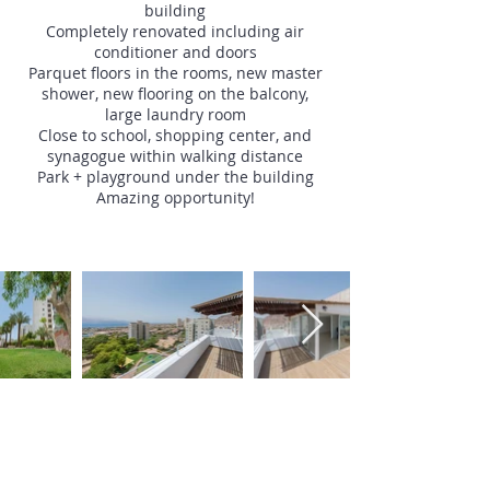
building
Completely renovated including air
conditioner and doors
Parquet floors in the rooms, new master
shower, new flooring on the balcony,
large laundry room
Close to school, shopping center, and
synagogue within walking distance
Park + playground under the building
Amazing opportunity!