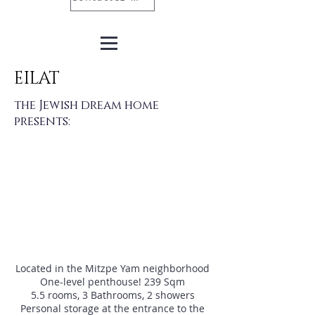
EILAT
the Jewish dream home
presents:
Located in the Mitzpe Yam neighborhood
One-level penthouse! 239 Sqm
5.5 rooms, 3 Bathrooms, 2 showers
Personal storage at the entrance to the