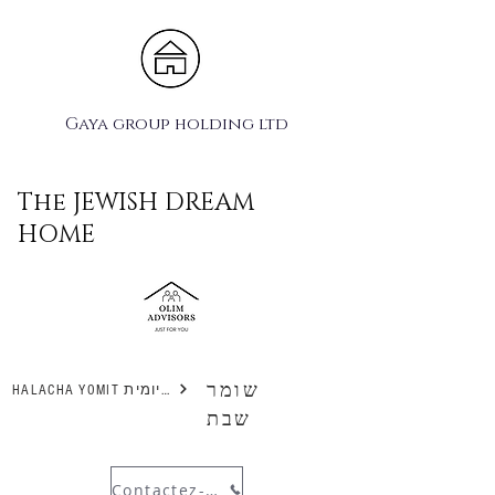
Gaya group holding ltd
The JEWISH DREAM
HOME
שומר
HALACHA YOMIT הלכה יומית
שבת
Contactez-nous