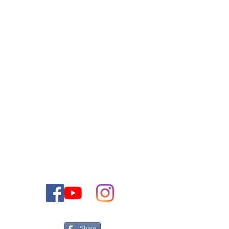
Contactez-nous
VOUS POUVEZ CONTACTER NOTRE
EQUIPE COMMERCIALE PAR E-MAIL
OU PAR TELEPHONE
+972-50-5161566
Israel
Tel:
Email:
CONTACT@THEJEWISHDREAMHOME.CO.IL
Share