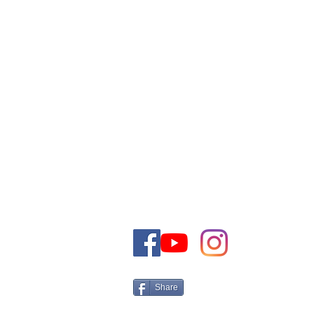
VOUS POUVEZ CONTACTE
COMMERCIALE PAR E-MAI
TELEPHONE
+972-50-5161566 Israel
Tel:
Email:
CONTACT@THEJEWISHDRE
Share