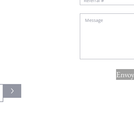
au
lité :
Envoy
>