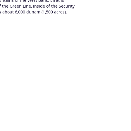
untains
of the
West Bank
. Efrat is
 the Green Line, inside of the Security
rs about 6,000 dunam (1,500 acres).