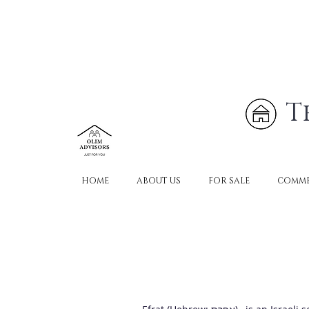
T
HOME
ABOUT US
FOR SALE
COMME