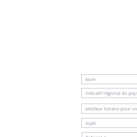
-nous
R NOTRE EQUIPE
MERCI DE REMPLI
L OU PAR
DESSOUS
AMHOME.CO.IL