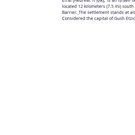
Efrat (Hebrew: אֶפְרָת‎), is an
Israeli 
located 12 kilometers (7.5 mi) sout
Barrier.
The settlement stands at an
Considered the capital of Gush Etzio