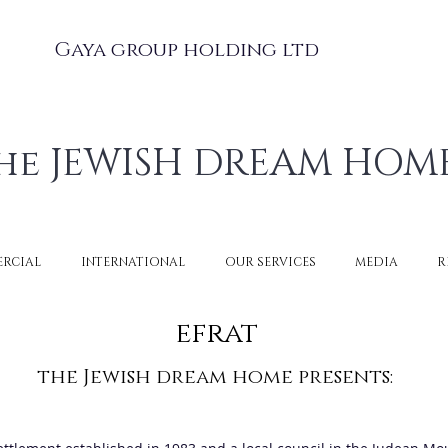
Gaya group holding ltd
he JEWISH DREAM HOM
RCIAL
INTERNATIONAL
OUR SERVICES
MEDIA
R
efrat
the Jewish dream home presents: