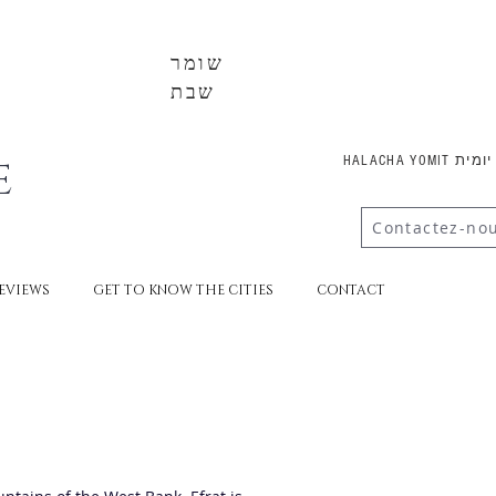
שומר
שבת
E
HALACHA YOMI
Contactez-no
EVIEWS
GET TO KNOW THE CITIES
CONTACT