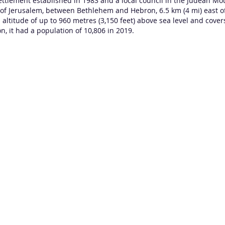
settlement
established in 1983 and a
local council
in the
Judean Mo
h of Jerusalem, between
Bethlehem
and Hebron, 6.5 km (4 mi) east of
 altitude of up to 960 metres (3,150 feet) above sea level and cove
n, it had a population of 10,806 in 2019.
Contactez