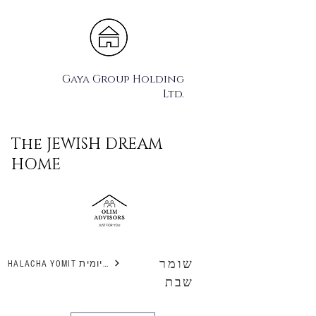
Gaya Group Holding
Ltd.
The JEWISH DREAM
HOME
שומר
HALACHA YOMIT הלכה יומית
שבת