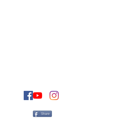
צור קשר
ליצירת קשר עם צוות המכירות שלנו אנא התקשר או שלח
לנו דוא"ל
1-888-477-2350
טלפון:
contact@thejewishdreamhome.com
דוא"ל:
Share