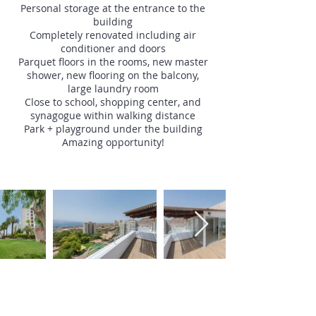
Personal storage at the entrance to the
building
Completely renovated including air
conditioner and doors
Parquet floors in the rooms, new master
shower, new flooring on the balcony,
large laundry room
Close to school, shopping center, and
synagogue within walking distance
Park + playground under the building
Amazing opportunity!