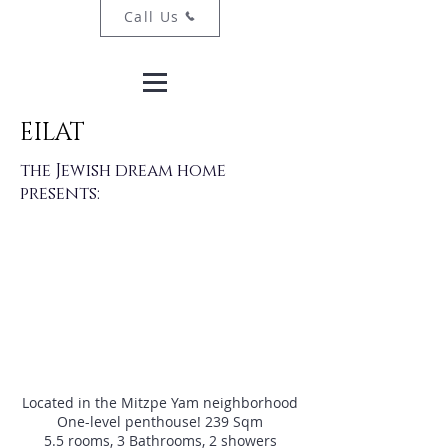
Call Us
EILAT
the Jewish dream home
presents:
Located in the Mitzpe Yam neighborhood
One-level penthouse! 239 Sqm
5.5 rooms, 3 Bathrooms, 2 showers