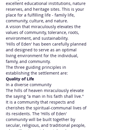
excellent educational institutions, nature
reserves, and heritage sites. This is your
place for a fulfilling life - family life,
community, culture, and nature.
A vision that miraculously elevates the
values of community, tolerance, roots,
environment, and sustainability.
'Hills of Eden' has been carefully planned
and designed to serve as an optimal
living environment for the individual,
family, and community.
The three guiding principles in
establishing the settlement are:
Quality of Life
In a diverse community
The hills of heaven miraculously elevate
the saying "a man in his faith shall live."
It is a community that respects and
cherishes the spiritual-communal lives of
its residents. The 'Hills of Eden'
community will be built together by
secular, religious, and traditional people,