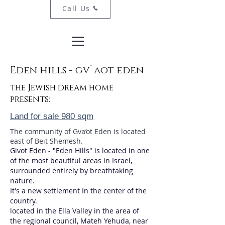
Call Us
Eden hills - gv`aot eden
the Jewish dream home
presents:
Land for sale 980 sqm
The community of Gva’ot Eden is located
east of Beit Shemesh.
Givot Eden - "Eden Hills" is located in one
of the most beautiful areas in Israel,
surrounded entirely by breathtaking
nature.
It's a new settlement In the center of the
country.
located in the Ella Valley in the area of
the regional council, Mateh Yehuda, near