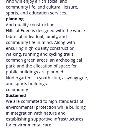
who will enjoy a rich social and
community life, and cultural, leisure,
sports, and education services.
planning
And quality construction
Hills of Eden is designed with the whole
fabric of individual, family, and
community life in mind. Along with
ensuring high-quality construction,
walking, running and cycling trails,
common green areas, an archeological
park, and the allocation of space for
public buildings are planned:
kindergartens, a youth club, a synagogue,
and sports buildings.
community
Sustained
We are committed to high standards of
environmental protection while building
in integration with nature and
establishing supportive infrastructures
for environmental care.