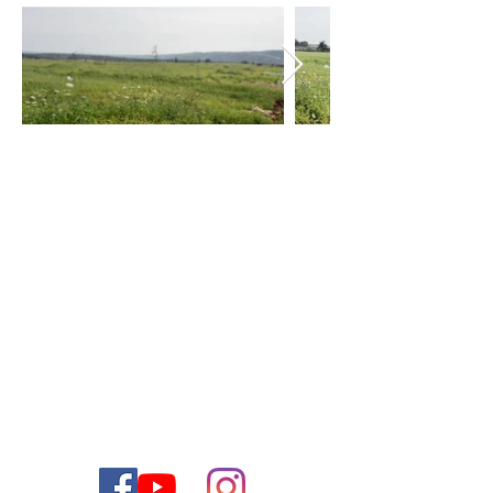
צור קשר
ליצירת קשר עם צוות המכירות שלנו אנא התקשר או שלח
לנו דוא"ל
1-888-477-2350
טלפון:
contact@thejewishdreamhome.com
דוא"ל: