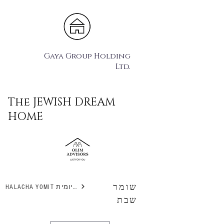
Gaya Group Holding
Ltd.
The JEWISH DREAM
HOME
שומר
HALACHA YOMIT הלכה יומית
שבת