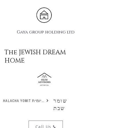
Gaya group holding ltd
The JEWISH DREAM
HOME
שומר
HALACHA YOMIT הלכה יומית
שבת
Call Us