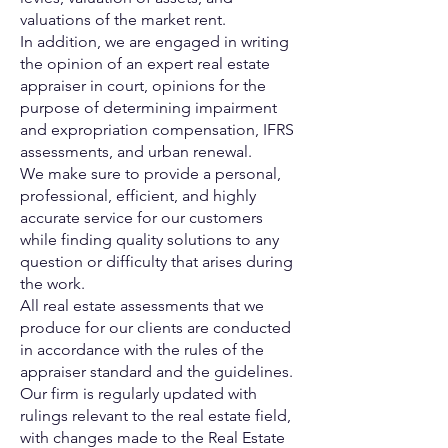
valuations of the market
rent.
In addition, we are engaged in writing
the opinion of an expert real
estate
appraiser in court, opinions for the
purpose of determining
impairment
and expropriation
compensation, IFRS
assessments, and urban renewal.
We make sure to provide a personal,
professional, efficient, and
highly
accurate service for our customers
while finding quality
solutions to any
question or difficulty that arises during
the work.
All real estate assessments that we
produce for our clients are
conducted
in accordance with the rules of the
appraiser standard
and the guidelines.
Our firm is regularly updated with
rulings relevant to the real estate
field,
with changes made to the Real Estate