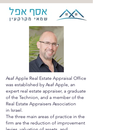
Asaf Apple Real Estate Appraisal Office
was established by Asaf
Apple, an
expert real estate appraiser, a graduate
of the Technion,
and a member of the
Real Estate Appraisers Association
in
Israel.
The three main areas of practice in the
firm are the reduction of
improvement
levies, valuation of assets, and