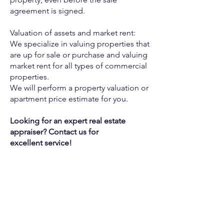
agreement is signed.
Valuation of assets and market rent:
We specialize in valuing properties that
are up for sale or purchase
and valuing
market rent for all types of commercial
properties.
We will perform a property valuation or
apartment price estimate for
you.
Looking for an expert real estate
appraiser? Contact us for
excellent
service!
CONTACT US
TO CONTACT OUR SALES TEAM
PLEASE CALL OR EMAIL US:
+972-50-5161566
Israel
Tel:
Email:
CONTACT@THEJEWISHDREAMHOME.CO.IL