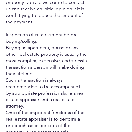
property, you are welcome to contact
us
and receive an initial opinion if it is
worth trying to reduce the
amount of
the payment.
Inspection of an apartment before
buying/selling:
Buying an apartment, house or any
other real estate property is
usually the
most complex, expensive, and stressful
transaction a
person will make during
their lifetime.
Such a transaction is always
recommended to be accompanied
by
appropriate professionals, ie a real
estate appraiser and a real
estate
attorney.
One of the important functions of the
real estate appraiser is to
perform a
pre-purchase inspection of the
property, even before the
sale