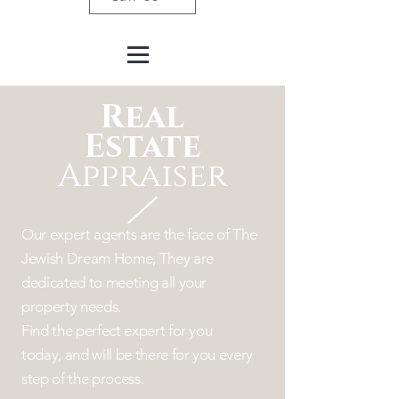
Real
Estate
Appraiser
Our expert agents are the face of The
Jewish Dream Home, They are
dedicated to
meeting
all your
property needs.
Find the perfect expert for you
today,
and will be there for you every
step of the process.