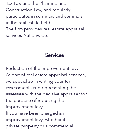
Tax Law and the
Planning and
Construction Law, and regularly
participates in
seminars and seminars
in the real estate field.
The firm provides real estate appraisal
services Nationwide.
Services
Reduction of the improvement levy:
As part of real estate appraisal services,
we specialize in writing
counter-
assessments and representing the
assessee with the
decisive appraiser for
the purpose of reducing the
improvement
levy.
If you have been charged an
improvement levy, whether it is
private
property or a commercial