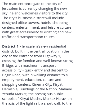
The main entrance gate to the city of
Jerusalem is currently changing the new
skyline and welcomes visitors to the city
The city's business district will include
designed office towers, hotels, shopping
centers, entertainment, and leisure culture
with great accessibility to existing and new
traffic and transportation routes.
District 1
- Jerusalem's new residential
district, built in the central location in the
city at the entrance from Highway 1,
crossing the familiar and well-known String
Bridge, with maximum transport
accessibility - quick entry and descent to
Begin Road, within walking distance to all
employment, education, culture and
shopping centers. Cinema City, Kiryat
Hamishla, Buildings of the Nation, Mahane
Yehuda Market, the prestigious public
schools of Kiryat Moshe, Merkaz Harav, on
the axis of the light rail, a short walk to the