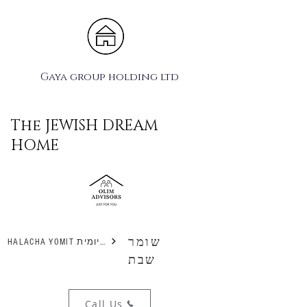
Gaya group holding ltd
The JEWISH DREAM
HOME
שומר
HALACHA YOMIT הלכה יומית
שבת
Call Us