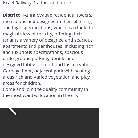
Israel Railway Station, and more.
District 1-2
Innovative residential towers,
meticulous and designed in their planning
and high specifications, which overlook the
magical view of the city, offering their
tenants a variety of designed and spacious
apartments and penthouses, including rich
and luxurious specifications, spacious
underground parking, double and
designed lobby, 4 smart and fast elevators,
Garbage floor, adjacent park with seating
areas rich and varied vegetation and play
areas for children.
Come and join the quality community in
the most wanted location in the city.