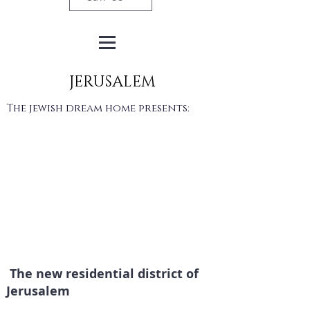
JERUSALEM
The jewish dream home presents:
The new residential district of
Jerusalem