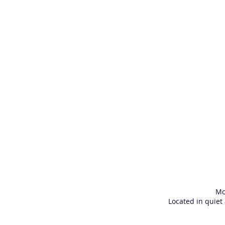
Mo
Located in quiet