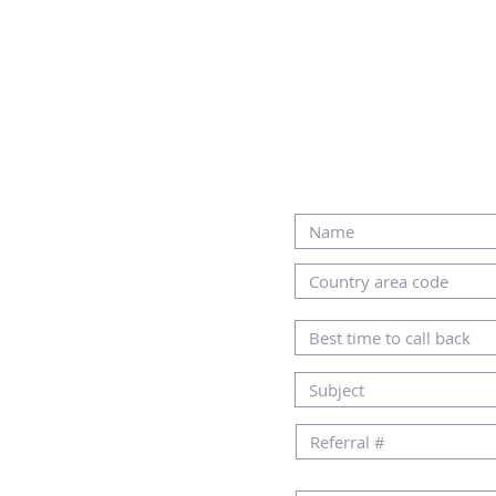
CONTACT US
ALTERNATIVELY, YOU CAN F
IN THE FOLLOWING CONTA
AMHOME.CO.IL