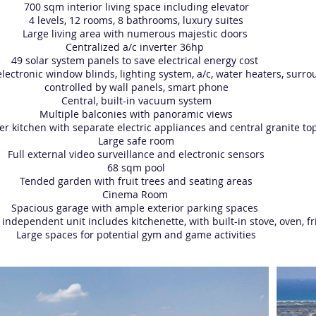
700 sqm interior living space including elevator
4 levels, 12 rooms, 8 bathrooms, luxury suites
Large living area with numerous majestic doors
Centralized a/c inverter 36hp
49 solar system panels to save electrical energy cost
lectronic window blinds, lighting system, a/c, water heaters, sur
controlled by wall panels, smart phone
Central, built-in vacuum system
Multiple balconies with panoramic views
her kitchen with separate electric appliances and central granite to
Large safe room
Full external video surveillance and electronic sensors
68 sqm pool
Tended garden with fruit trees and seating areas
Cinema Room
Spacious garage with ample exterior parking spaces
 independent unit includes kitchenette, with built-in stove, oven, f
Large spaces for potential gym and game activities