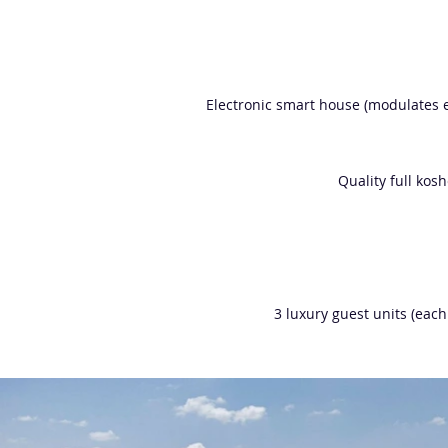
Electronic smart house (modulates e
Quality full kos
3 luxury guest units (each