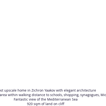
st upscale home in Zichron Yaakov with elegant architecture
 area within walking distance to schools, shopping, synagogues, M
Fantastic view of the Mediterranean Sea
920 sqm of land on cliff