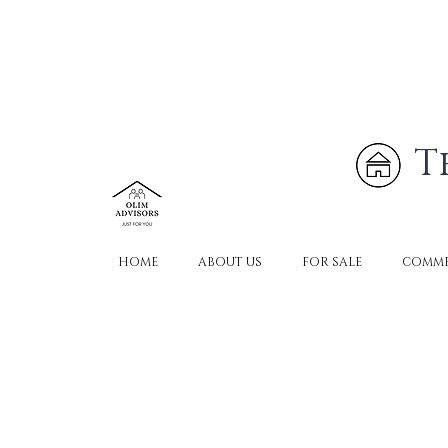
T
HOME
ABOUT US
FOR SALE
COMME