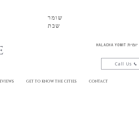
שומר
שבת
E
HALACHA YOMI
Call Us
EVIEWS
GET TO KNOW THE CITIES
CONTACT