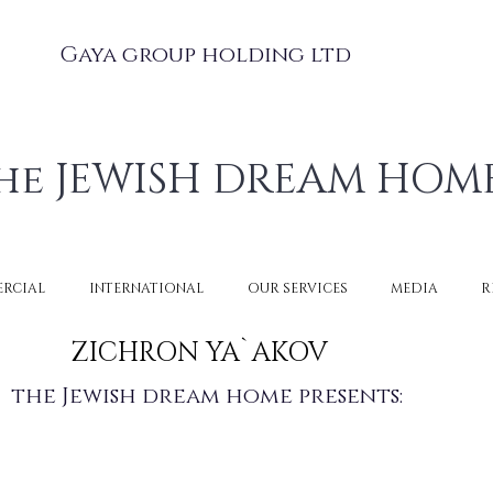
Gaya group holding ltd
he JEWISH DREAM HOM
RCIAL
INTERNATIONAL
OUR SERVICES
MEDIA
R
ZICHRON YA`AKOV
the Jewish dream home presents: