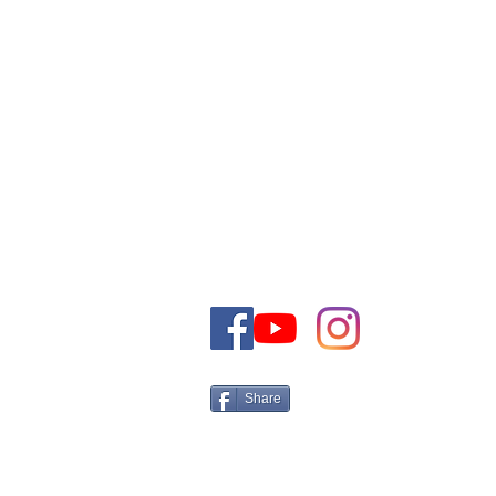
TO CONTACT OUR SALES TEAM
PLEASE CALL OR EMAIL US:
+972-50-5161566 Israel
Tel:
Email:
CONTACT@THEJEWISHDRE
Share