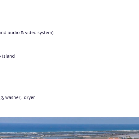
round audio & video system)
p island
rig, washer, dryer